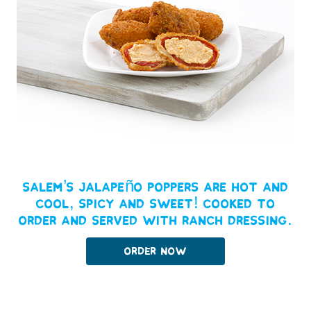
Salem’s Jalapeño Poppers are hot and
cool, spicy and sweet! Cooked to
order and served with Ranch dressing.
Order Now