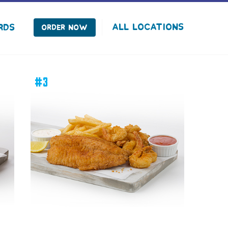
facebook
instagram
Tiktok
All Locations
rds
Order Now
#3