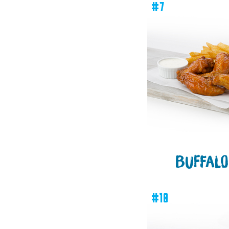
#7
BUFFALO
#10