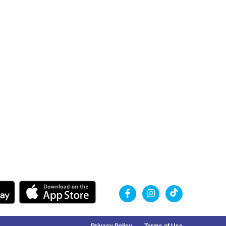
Privacy Policy
Terms of Use