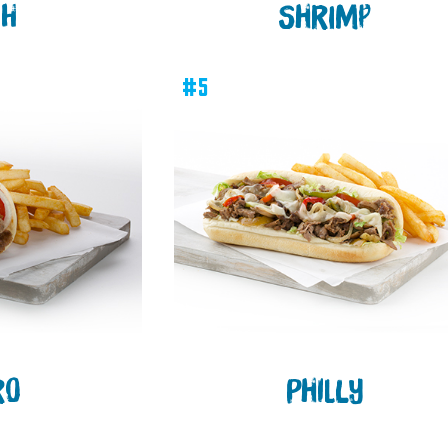
SH
SHRIMP
#5
RO
PHILLY