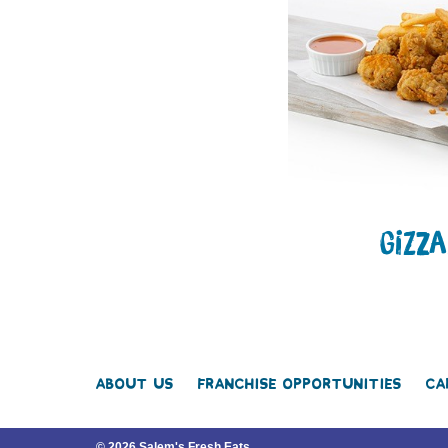
GIZZ
About Us
Franchise Opportunities
Ca
© 2026 Salem's Fresh Eats