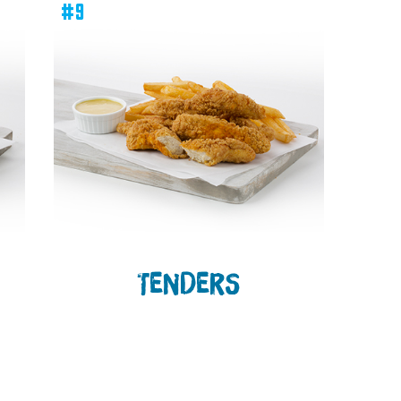
#9
TENDERS