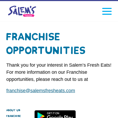
Click
facebook
instagram
Tiktok
to
toggle
navigati
menu.
Franchise
Opportunities
Thank you for your interest in Salem’s Fresh Eats!
For more information on our Franchise
opportunities, please reach out to us at
franchise@salemsfresheats.com
About Us
Franchise