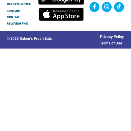
Opportunities
Careers
Contact
Rewards FAQ
Privacy Policy
© 2026 Salem's Fresh Eats
Terms of Use