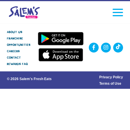
Click
facebook
instagram
Tiktok
to
toggle
navigati
menu.
About Us
Franchise
Opportunities
Careers
Contact
Rewards FAQ
Privacy Policy
© 2026 Salem's Fresh Eats
Terms of Use