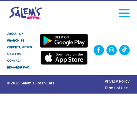
Click
facebook
instagram
Tiktok
to
toggle
navigati
menu.
About Us
Franchise
Opportunities
Careers
Contact
Rewards FAQ
Privacy Policy
© 2026 Salem's Fresh Eats
Terms of Use