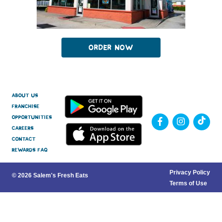
Order Now
About Us
Franchise
Opportunities
Careers
Contact
Rewards FAQ
Privacy Policy
© 2026 Salem's Fresh Eats
Terms of Use