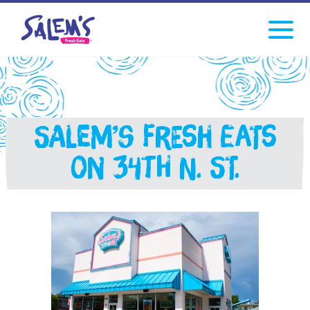
Click
facebook
instagram
Tiktok
to
toggle
navigati
menu.
Salem’s Fresh Eats
on 34th N. St.