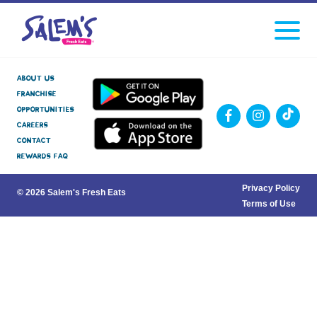
Click
facebook
instagram
Tiktok
to
toggle
navigati
menu.
About Us
Franchise
Opportunities
Careers
Contact
Rewards FAQ
Privacy Policy
© 2026 Salem's Fresh Eats
Terms of Use