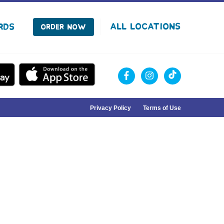
facebook
instagram
Tiktok
All Locations
rds
Order Now
Privacy Policy
Terms of Use