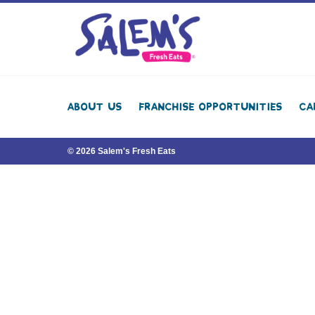
About Us
Franchise Opportunities
Ca
© 2026 Salem's Fresh Eats