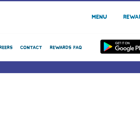
Menu
Rewa
reers
Contact
Rewards FAQ