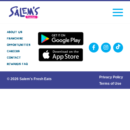
Click
facebook
instagram
Tiktok
to
toggle
navigati
menu.
About Us
Franchise
Opportunities
Careers
Contact
Rewards FAQ
Privacy Policy
© 2026 Salem's Fresh Eats
Terms of Use