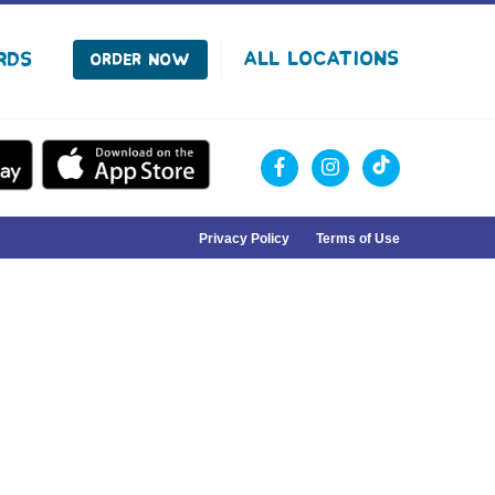
facebook
instagram
Tiktok
All Locations
rds
Order Now
Privacy Policy
Terms of Use