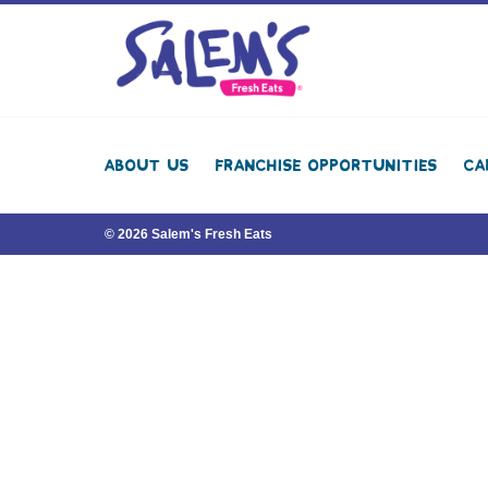
About Us
Franchise Opportunities
Ca
© 2026 Salem's Fresh Eats