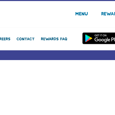
Menu
Rewa
reers
Contact
Rewards FAQ