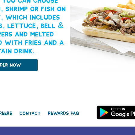
. You can choose
, shrimp or fish on
y, which includes
s, lettuce, bell &
pers and melted
d with fries and a
ain drink.
der Now
reers
Contact
Rewards FAQ