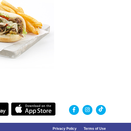
Privacy Policy
Terms of Use