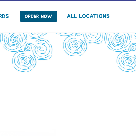
facebook
instagram
Tiktok
All Locations
rds
Order Now