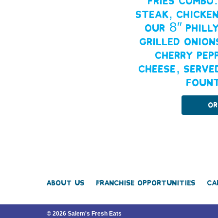
Fries combo
steak, chicken
our 8″ Phill
grilled onion
cherry pep
cheese, serve
fount
Or
About Us
Franchise Opportunities
Ca
© 2026 Salem's Fresh Eats