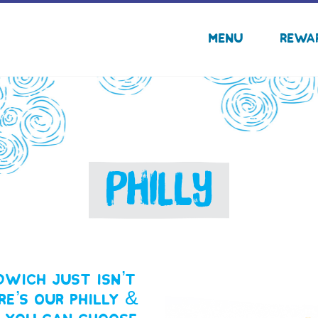
Menu
Rewa
PHILLY
wich just isn’t
re’s our Philly &