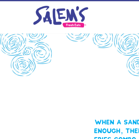
When a sand
enough, the