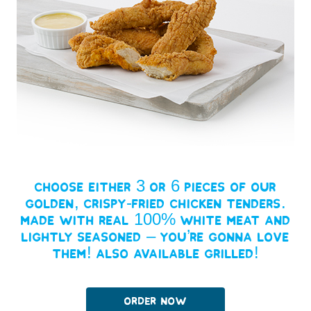
Choose either 3 or 6 pieces of our
golden, crispy-fried chicken tenders.
Made with real 100% white meat and
lightly seasoned – you’re gonna love
them! Also available grilled!
Order Now