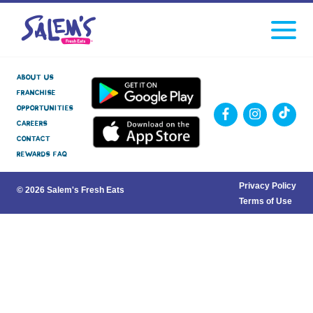
Click
facebook
instagram
Tiktok
to
toggle
navigati
menu.
About Us
Franchise
Opportunities
Careers
Contact
Rewards FAQ
Privacy Policy
© 2026 Salem's Fresh Eats
Terms of Use